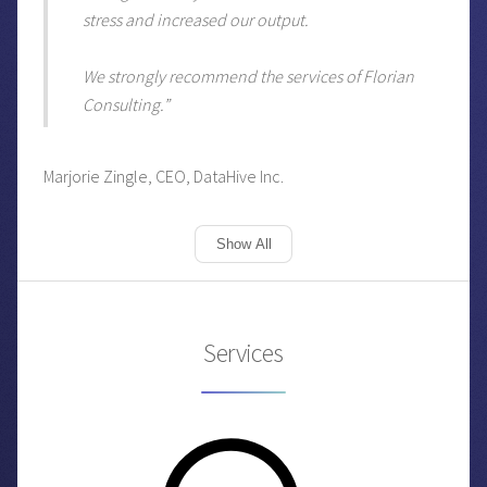
stress and increased our output.
We strongly recommend the services of Florian
Consulting.”
Marjorie Zingle, CEO, DataHive Inc.
Show All
Services