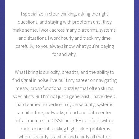
I specialize in clear thinking, asking the right
questions, and staying with problems until they
make sense. I work across many platforms, systems,
and situations. I work hourly and track my time
carefully, so you always know what you’re paying
for and why.
What I bring is curiosity, breadth, and the ability to
find signal in noise. I’ve built my career on navigating
messy, cross-functional puzzles that often stump
specialists. But I’m not just a generalist, I have deep,
hard earned expertise in cybersecurity, systems
architecture, networks, cloud and data center
infrastructure. I'm CISSP and CEH certified, with a
track record of tackling high stakes problems
where security, stability, and clarity all matter.