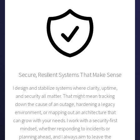
Secure, Resilient Systems That Make Sense
I design and stabilize systems where clarity, uptime,
and security all matter. That might mean tracking
down the cause of an outage, hardening a legacy
environment, or mapping out an architecture that
can grow with your needs. I work with a security-first
mindset, whether responding to incidents or
planning ahead, and I always aim to leave the