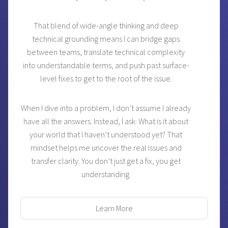
That blend of wide-angle thinking and deep
technical grounding means I can bridge gaps
between teams, translate technical complexity
into understandable terms, and push past surface-
level fixes to get to the root of the issue.
When I dive into a problem, I don’t assume I already
have all the answers. Instead, I ask: What is it about
your world that I haven’t understood yet? That
mindset helps me uncover the real issues and
transfer clarity. You don’t just get a fix, you get
understanding.
Learn More