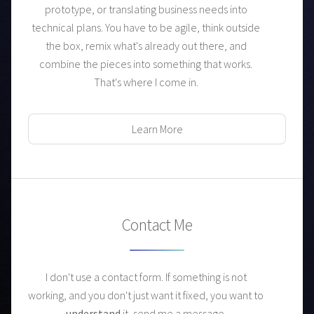
prototype, or translating business needs into
technical plans. You have to be agile, think outside
the box, remix what's already out there, and
combine the pieces into something that works.
That's where I come in.
Learn More
Contact Me
I don't use a contact form. If something is not
working, and you don't just want it fixed,
you want to
understand
it, send me a message.