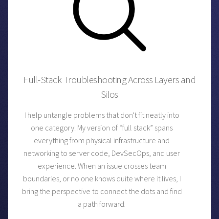
Full-Stack Troubleshooting Across Layers and
Silos
I help untangle problems that don't fit neatly into
one category. My version of “full stack” spans
everything from physical infrastructure and
networking to server code, DevSecOps, and user
experience. When an issue crosses team
boundaries, or no one knows quite where it lives, I
bring the perspective to connect the dots and find
a path forward.