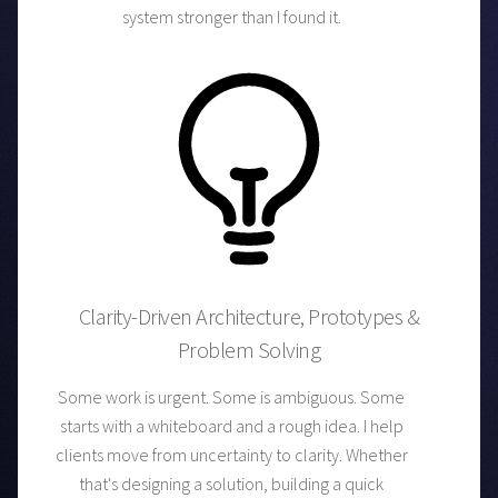
system stronger than I found it.
Clarity-Driven Architecture, Prototypes &
Problem Solving
Some work is urgent. Some is ambiguous. Some
starts with a whiteboard and a rough idea. I help
clients move from uncertainty to clarity. Whether
that's designing a solution, building a quick