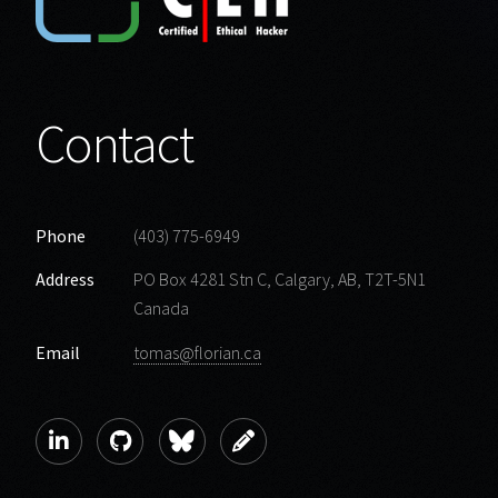
Contact
Phone
(403) 775-6949
Address
PO Box 4281 Stn C, Calgary, AB, T2T-5N1
Canada
Email
tomas@florian.ca