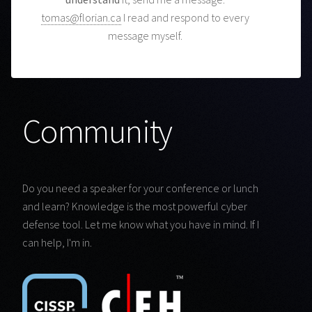
tomas@florian.ca
I read and respond to every
message myself.
Community
Do you need a speaker for your conference or lunch
and learn? Knowledge is the most powerful cyber
defense tool. Let me know what you have in mind. If I
can help, I'm in.