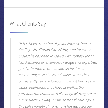
What Clients Say
“It has been a number of years since we began
dealing with Florian Consulting, and for every
project he has been involved with Tomas Florian
has displayed extensive knowledge and expertise,
great attention to detail, and an instinct for
maximizing ease of use and value. Tomas has
consistently had the foresight to elicit from us the
exact requirements we have as well as the
potential directions we'd like to go with regard to
our projects. Having Tomas on board helping us
through a variety of transitions has reduced our