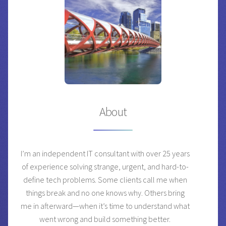
About
I’m an independent IT consultant with over 25 years
of experience solving strange, urgent, and hard-to-
define tech problems. Some clients call me when
things break and no one knows why. Others bring
me in afterward—when it’s time to understand what
went wrong and build something better.