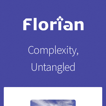
Complexity,
Untangled